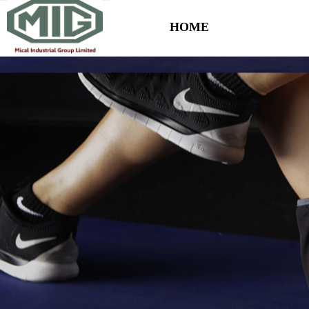
HOME
Control Render Error!ControlType:productSlideBind,StyleName:Style1,Co
HOME