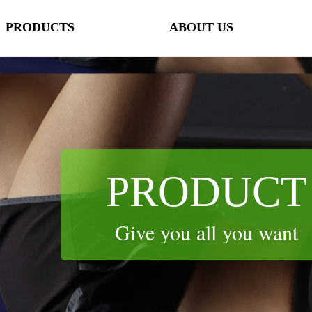
PRODUCTS
ABOUT US
lorName:Item0,Message:InitError, ControlType:productSlideBind Error:未将
PRODUCTS
ABOUT US
PRODUCT
Give you all you want