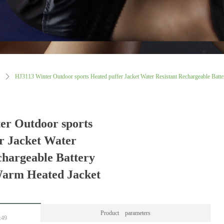
ꄲ
HJ3113 Winter Outdoor sports Heated puffer Jacket Water Resistant Rechargeable Batte
er Outdoor sports
r Jacket Water
chargeable Battery
Warm Heated Jacket
Product parameters
:49