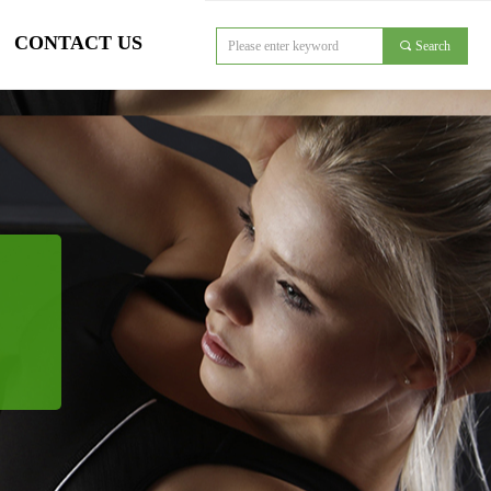
CONTACT US
끠
Search
对象引用设置到对象的实例。
CONTACT US