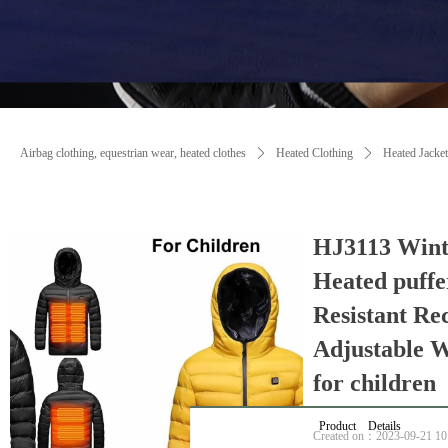
Airbag clothing, equestrian wear, heated clothes
ꄲ
Heated Clothing
ꄲ
Heated Jacket
HJ3113 Wint
Heated puffe
Resistant Re
Adjustable 
for children
Product Details
Created on：
2023-09-21
10