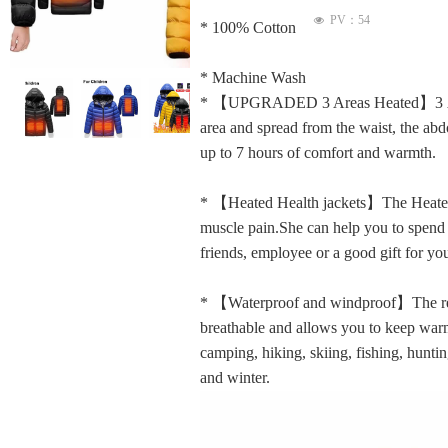
PV：
54
넶
* 100% Cotton
* Machine Wash
ꁆ
ꁇ
* 【UPGRADED 3 Areas Heated】3 Areas 
area and spread from the waist, the abd
up to 7 hours of comfort and warmth.
* 【Heated Health jackets】The Heated J
muscle pain.She can help you to spend al
friends, employee or a good gift for you
* 【Waterproof and windproof】The rech
breathable and allows you to keep warm
camping, hiking, skiing, fishing, hunting
and winter.