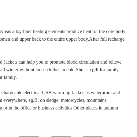
alloy fiber heating elements produce heat for the core body 
omen and upper back to the entire upper body.After full recharge 
ackets can help you to promote blood circulation and relieve 
l winter without loose clothes in cold.She is a gift for family, 
r family.
argeable electrical USB warm-up Jackets is waterproof and 
 everywhere, eg.B. on sledge, motorcycles, mountains, 
 or in the office or business activities Other places in autumn 