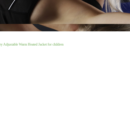
ry Adjustable Warm Heated Jacket for children